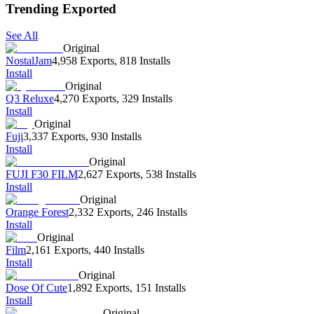
Trending Exported
See All
Original
NostalJam
4,958 Exports
,
818 Installs
Install
Original
Q3 Reluxe
4,270 Exports
,
329 Installs
Install
Original
Fuji
3,337 Exports
,
930 Installs
Install
Original
FUJI F30 FILM
2,627 Exports
,
538 Installs
Install
Original
Orange Forest
2,332 Exports
,
246 Installs
Install
Original
Film
2,161 Exports
,
440 Installs
Install
Original
Dose Of Cute
1,892 Exports
,
151 Installs
Install
Original