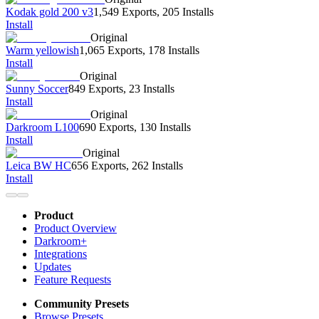
Kodak gold 200 v3
1,549 Exports
,
205 Installs
Install
Original
Warm yellowish
1,065 Exports
,
178 Installs
Install
Original
Sunny Soccer
849 Exports
,
23 Installs
Install
Original
Darkroom L100
690 Exports
,
130 Installs
Install
Original
Leica BW HC
656 Exports
,
262 Installs
Install
Product
Product Overview
Darkroom+
Integrations
Updates
Feature Requests
Community Presets
Browse Presets