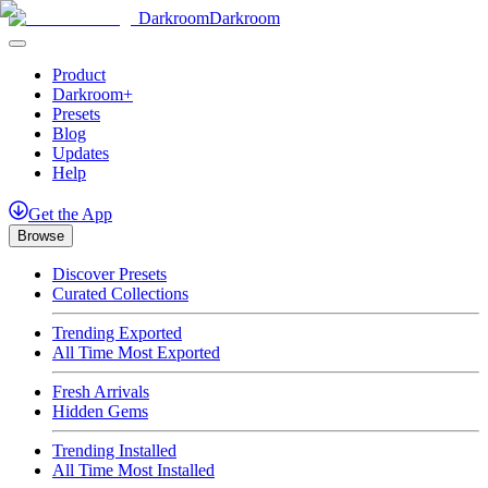
Darkroom
Darkroom
Product
Darkroom+
Presets
Blog
Updates
Help
Get
the
App
Browse
Discover Presets
Curated Collections
Trending Exported
All Time Most Exported
Fresh Arrivals
Hidden Gems
Trending Installed
All Time Most Installed