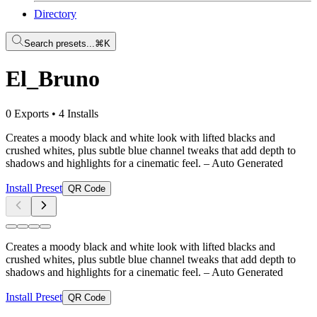
Directory
Search presets...
⌘K
El_Bruno
0 Exports
•
4 Installs
Creates a moody black and white look with lifted blacks and
crushed whites, plus subtle blue channel tweaks that add depth to
shadows and highlights for a cinematic feel.
– Auto Generated
Install Preset
QR Code
Creates a moody black and white look with lifted blacks and
crushed whites, plus subtle blue channel tweaks that add depth to
shadows and highlights for a cinematic feel.
– Auto Generated
Install Preset
QR Code