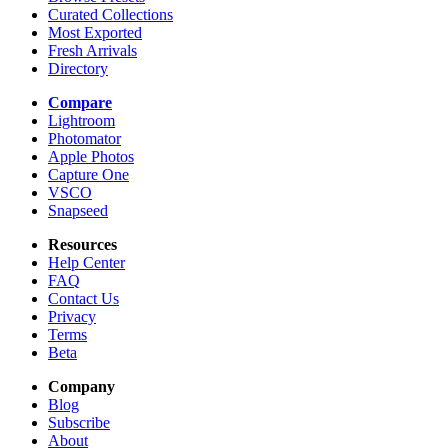
Curated Collections
Most Exported
Fresh Arrivals
Directory
Compare
Lightroom
Photomator
Apple Photos
Capture One
VSCO
Snapseed
Resources
Help Center
FAQ
Contact Us
Privacy
Terms
Beta
Company
Blog
Subscribe
About