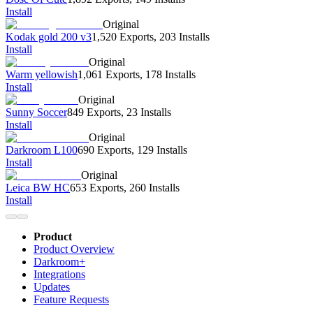
Install
Original
Kodak gold 200 v3
1,520 Exports
,
203 Installs
Install
Original
Warm yellowish
1,061 Exports
,
178 Installs
Install
Original
Sunny Soccer
849 Exports
,
23 Installs
Install
Original
Darkroom L100
690 Exports
,
129 Installs
Install
Original
Leica BW HC
653 Exports
,
260 Installs
Install
Product
Product Overview
Darkroom+
Integrations
Updates
Feature Requests