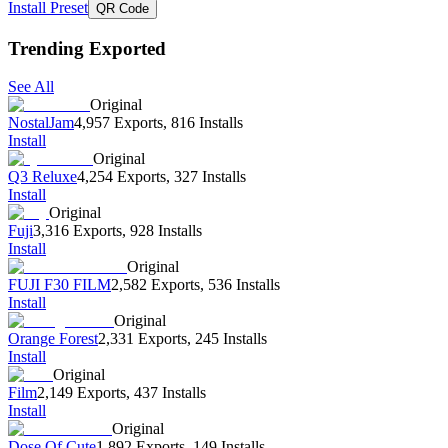
Install Preset
QR Code
Trending Exported
See All
Original
NostalJam
4,957 Exports
,
816 Installs
Install
Original
Q3 Reluxe
4,254 Exports
,
327 Installs
Install
Original
Fuji
3,316 Exports
,
928 Installs
Install
Original
FUJI F30 FILM
2,582 Exports
,
536 Installs
Install
Original
Orange Forest
2,331 Exports
,
245 Installs
Install
Original
Film
2,149 Exports
,
437 Installs
Install
Original
Dose Of Cute
1,892 Exports
,
149 Installs