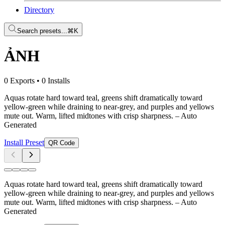
Directory
Search presets...
⌘K
ẢNH
0 Exports
•
0 Installs
Aquas rotate hard toward teal, greens shift dramatically toward
yellow-green while draining to near-grey, and purples and yellows
mute out. Warm, lifted midtones with crisp sharpness.
– Auto
Generated
Install Preset
QR Code
Aquas rotate hard toward teal, greens shift dramatically toward
yellow-green while draining to near-grey, and purples and yellows
mute out. Warm, lifted midtones with crisp sharpness.
– Auto
Generated