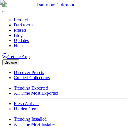
Darkroom
Darkroom
Product
Darkroom+
Presets
Blog
Updates
Help
Get
the
App
Browse
Discover Presets
Curated Collections
Trending Exported
All Time Most Exported
Fresh Arrivals
Hidden Gems
Trending Installed
All Time Most Installed