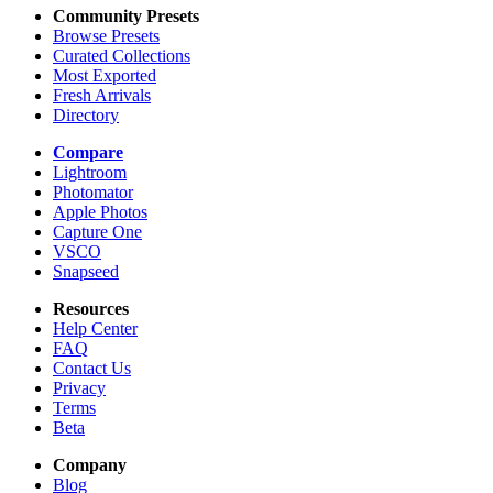
Community Presets
Browse Presets
Curated Collections
Most Exported
Fresh Arrivals
Directory
Compare
Lightroom
Photomator
Apple Photos
Capture One
VSCO
Snapseed
Resources
Help Center
FAQ
Contact Us
Privacy
Terms
Beta
Company
Blog