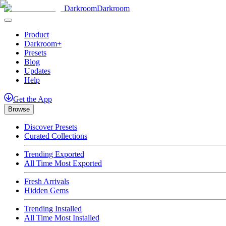
Darkroom
Darkroom
Product
Darkroom+
Presets
Blog
Updates
Help
Get
the
App
Browse
Discover Presets
Curated Collections
Trending Exported
All Time Most Exported
Fresh Arrivals
Hidden Gems
Trending Installed
All Time Most Installed