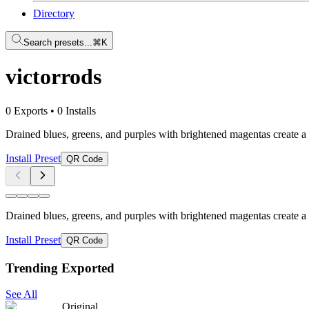
Directory
Search presets...
⌘K
victorrods
0 Exports
•
0 Installs
Drained blues, greens, and purples with brightened magentas create a 
Install Preset
QR Code
Drained blues, greens, and purples with brightened magentas create a 
Install Preset
QR Code
Trending Exported
See All
Original