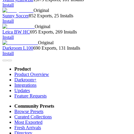
Install
Original
Sunny Soccer
852 Exports
,
25 Installs
Install
Original
Leica BW HC
695 Exports
,
269 Installs
Install
Original
Darkroom L100
690 Exports
,
131 Installs
Install
Product
Product Overview
Darkroom+
Integrations
Updates
Feature Requests
Community Presets
Browse Presets
Curated Collections
Most Exported
Fresh Arrivals
Directory