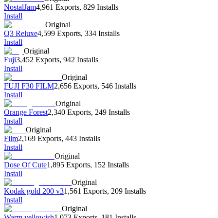
NostalJam
4,961 Exports
,
829 Installs
Install
Original
Q3 Reluxe
4,599 Exports
,
334 Installs
Install
Original
Fuji
3,452 Exports
,
942 Installs
Install
Original
FUJI F30 FILM
2,656 Exports
,
546 Installs
Install
Original
Orange Forest
2,340 Exports
,
249 Installs
Install
Original
Film
2,169 Exports
,
443 Installs
Install
Original
Dose Of Cute
1,895 Exports
,
152 Installs
Install
Original
Kodak gold 200 v3
1,561 Exports
,
209 Installs
Install
Original
Warm yellowish
1,073 Exports
,
181 Installs