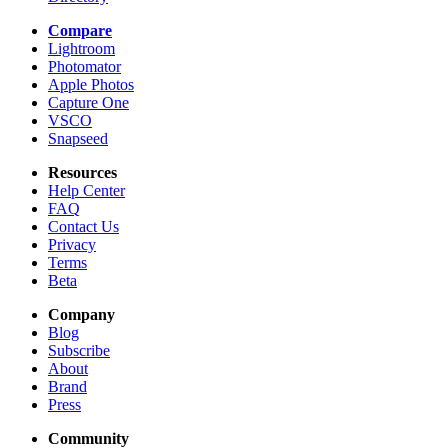
Compare
Lightroom
Photomator
Apple Photos
Capture One
VSCO
Snapseed
Resources
Help Center
FAQ
Contact Us
Privacy
Terms
Beta
Company
Blog
Subscribe
About
Brand
Press
Community