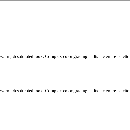
warm, desaturated look. Complex color grading shifts the entire palette
warm, desaturated look. Complex color grading shifts the entire palette