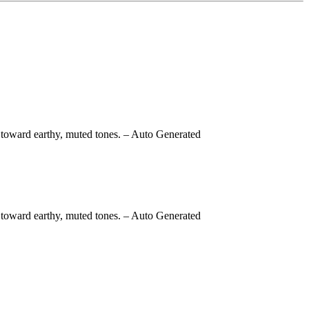
 toward earthy, muted tones.
– Auto Generated
 toward earthy, muted tones.
– Auto Generated