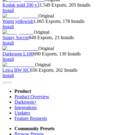
Kodak gold 200 v3
1,549 Exports
,
205 Installs
Install
Original
Warm yellowish
1,065 Exports
,
178 Installs
Install
Original
Sunny Soccer
849 Exports
,
23 Installs
Install
Original
Darkroom L100
690 Exports
,
130 Installs
Install
Original
Leica BW HC
656 Exports
,
262 Installs
Install
Product
Product Overview
Darkroom+
Integrations
Updates
Feature Requests
Community Presets
Browse Presets