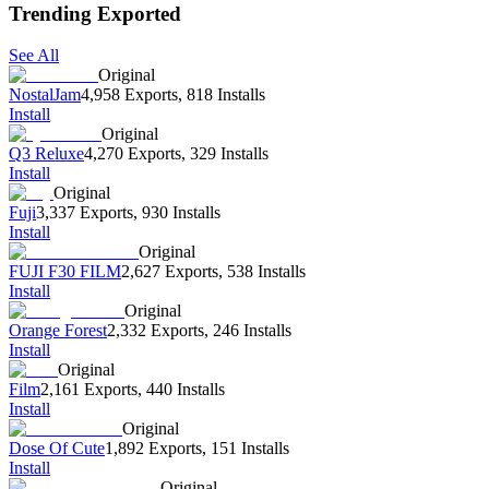
Trending Exported
See All
Original
NostalJam
4,958 Exports
,
818 Installs
Install
Original
Q3 Reluxe
4,270 Exports
,
329 Installs
Install
Original
Fuji
3,337 Exports
,
930 Installs
Install
Original
FUJI F30 FILM
2,627 Exports
,
538 Installs
Install
Original
Orange Forest
2,332 Exports
,
246 Installs
Install
Original
Film
2,161 Exports
,
440 Installs
Install
Original
Dose Of Cute
1,892 Exports
,
151 Installs
Install
Original