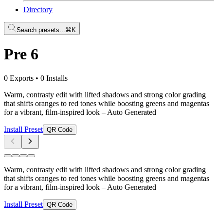
Directory
Search presets...
⌘K
Pre 6
0 Exports
•
0 Installs
Warm, contrasty edit with lifted shadows and strong color grading
that shifts oranges to red tones while boosting greens and magentas
for a vibrant, film-inspired look
– Auto Generated
Install Preset
QR Code
Warm, contrasty edit with lifted shadows and strong color grading
that shifts oranges to red tones while boosting greens and magentas
for a vibrant, film-inspired look
– Auto Generated
Install Preset
QR Code