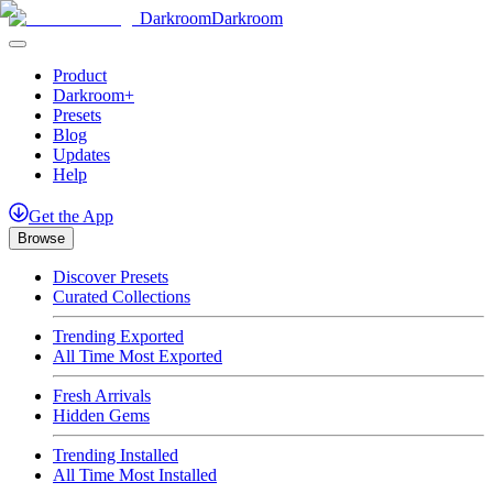
Darkroom
Darkroom
Product
Darkroom+
Presets
Blog
Updates
Help
Get
the
App
Browse
Discover Presets
Curated Collections
Trending Exported
All Time Most Exported
Fresh Arrivals
Hidden Gems
Trending Installed
All Time Most Installed