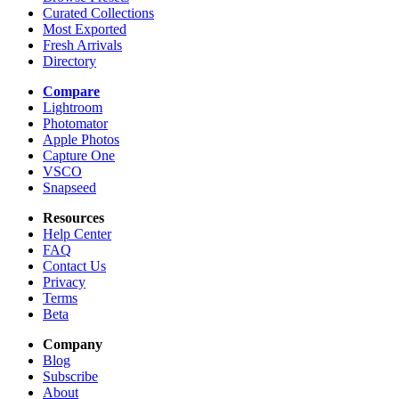
Curated Collections
Most Exported
Fresh Arrivals
Directory
Compare
Lightroom
Photomator
Apple Photos
Capture One
VSCO
Snapseed
Resources
Help Center
FAQ
Contact Us
Privacy
Terms
Beta
Company
Blog
Subscribe
About