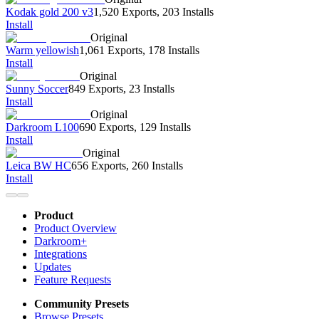
Kodak gold 200 v3
1,520 Exports
,
203 Installs
Install
Original
Warm yellowish
1,061 Exports
,
178 Installs
Install
Original
Sunny Soccer
849 Exports
,
23 Installs
Install
Original
Darkroom L100
690 Exports
,
129 Installs
Install
Original
Leica BW HC
656 Exports
,
260 Installs
Install
Product
Product Overview
Darkroom+
Integrations
Updates
Feature Requests
Community Presets
Browse Presets