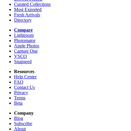
Curated Collections
Most Exported
Fresh Arrivals
Directory
Compare
Lightroom
Photomator
Apple Photos
Capture One
VSCO
Snapseed
Resources
Help Center
FAQ
Contact Us
Privacy
Terms
Beta
Company
Blog
Subscribe
About