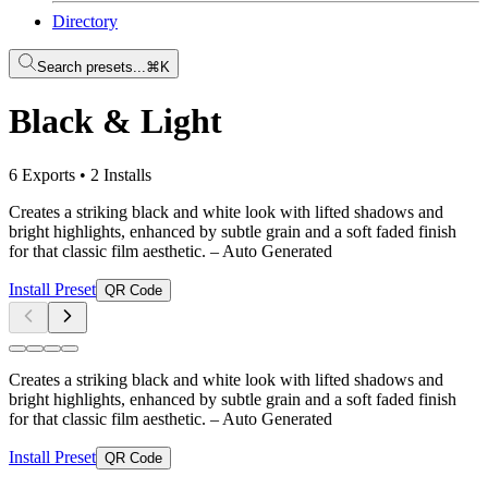
Directory
Search presets...
⌘K
Black & Light
6 Exports
•
2 Installs
Creates a striking black and white look with lifted shadows and
bright highlights, enhanced by subtle grain and a soft faded finish
for that classic film aesthetic.
– Auto Generated
Install Preset
QR Code
Creates a striking black and white look with lifted shadows and
bright highlights, enhanced by subtle grain and a soft faded finish
for that classic film aesthetic.
– Auto Generated
Install Preset
QR Code