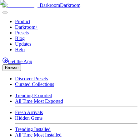
Darkroom
Darkroom
Product
Darkroom+
Presets
Blog
Updates
Help
Get
the
App
Browse
Discover Presets
Curated Collections
Trending Exported
All Time Most Exported
Fresh Arrivals
Hidden Gems
Trending Installed
All Time Most Installed