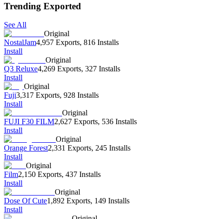
Trending Exported
See All
Original
NostalJam
4,957 Exports
,
816 Installs
Install
Original
Q3 Reluxe
4,269 Exports
,
327 Installs
Install
Original
Fuji
3,317 Exports
,
928 Installs
Install
Original
FUJI F30 FILM
2,627 Exports
,
536 Installs
Install
Original
Orange Forest
2,331 Exports
,
245 Installs
Install
Original
Film
2,150 Exports
,
437 Installs
Install
Original
Dose Of Cute
1,892 Exports
,
149 Installs
Install
Original