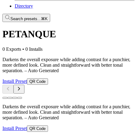
Directory
Search presets...
⌘K
PETANQUE
0 Exports
•
0 Installs
Darkens the overall exposure while adding contrast for a punchier,
more defined look. Clean and straightforward with better tonal
separation.
– Auto Generated
Install Preset
QR Code
Darkens the overall exposure while adding contrast for a punchier,
more defined look. Clean and straightforward with better tonal
separation.
– Auto Generated
Install Preset
QR Code