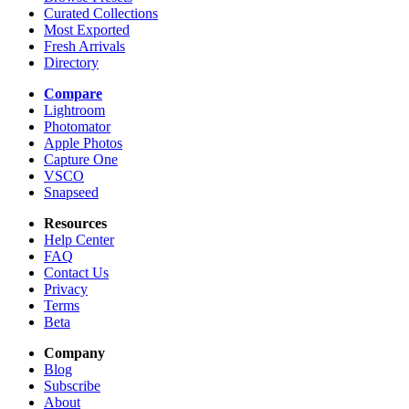
Curated Collections
Most Exported
Fresh Arrivals
Directory
Compare
Lightroom
Photomator
Apple Photos
Capture One
VSCO
Snapseed
Resources
Help Center
FAQ
Contact Us
Privacy
Terms
Beta
Company
Blog
Subscribe
About