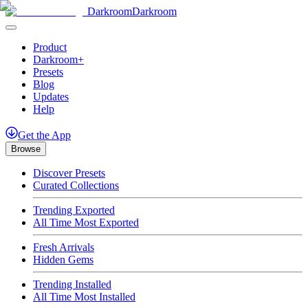
Darkroom
Darkroom
Product
Darkroom+
Presets
Blog
Updates
Help
Get
the
App
Browse
Discover Presets
Curated Collections
Trending Exported
All Time Most Exported
Fresh Arrivals
Hidden Gems
Trending Installed
All Time Most Installed