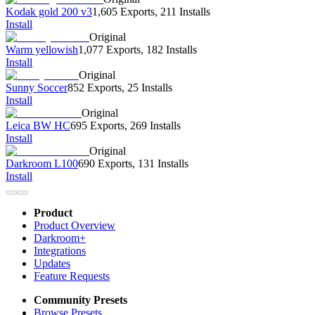
Kodak gold 200 v3
1,605 Exports
,
211 Installs
Install
Original
Warm yellowish
1,077 Exports
,
182 Installs
Install
Original
Sunny Soccer
852 Exports
,
25 Installs
Install
Original
Leica BW HC
695 Exports
,
269 Installs
Install
Original
Darkroom L100
690 Exports
,
131 Installs
Install
Product
Product Overview
Darkroom+
Integrations
Updates
Feature Requests
Community Presets
Browse Presets