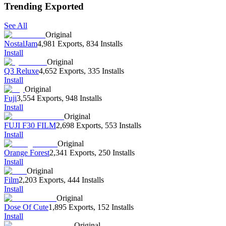
Trending Exported
See All
Original
NostalJam
4,981 Exports
,
834 Installs
Install
Original
Q3 Reluxe
4,652 Exports
,
335 Installs
Install
Original
Fuji
3,554 Exports
,
948 Installs
Install
Original
FUJI F30 FILM
2,698 Exports
,
553 Installs
Install
Original
Orange Forest
2,341 Exports
,
250 Installs
Install
Original
Film
2,203 Exports
,
444 Installs
Install
Original
Dose Of Cute
1,895 Exports
,
152 Installs
Install
Original