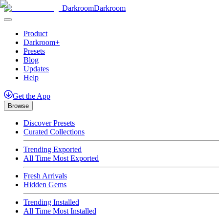
Darkroom
Darkroom
Product
Darkroom+
Presets
Blog
Updates
Help
Get
the
App
Browse
Discover Presets
Curated Collections
Trending Exported
All Time Most Exported
Fresh Arrivals
Hidden Gems
Trending Installed
All Time Most Installed