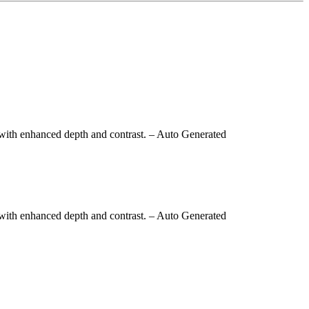
with enhanced depth and contrast.
– Auto Generated
with enhanced depth and contrast.
– Auto Generated