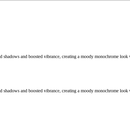
fted shadows and boosted vibrance, creating a moody monochrome look 
fted shadows and boosted vibrance, creating a moody monochrome look 