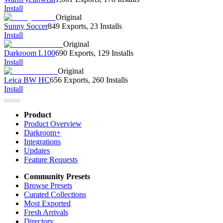
Install
Original
Sunny Soccer
849 Exports
,
23 Installs
Install
Original
Darkroom L100
690 Exports
,
129 Installs
Install
Original
Leica BW HC
656 Exports
,
260 Installs
Install
Product
Product Overview
Darkroom+
Integrations
Updates
Feature Requests
Community Presets
Browse Presets
Curated Collections
Most Exported
Fresh Arrivals
Directory