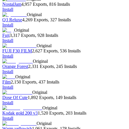
NostalJam
4,957 Exports
,
816 Installs
Install
Original
Q3 Reluxe
4,269 Exports
,
327 Installs
Install
Original
Fuji
3,317 Exports
,
928 Installs
Install
Original
FUJI F30 FILM
2,627 Exports
,
536 Installs
Install
Original
Orange Forest
2,331 Exports
,
245 Installs
Install
Original
Film
2,150 Exports
,
437 Installs
Install
Original
Dose Of Cute
1,892 Exports
,
149 Installs
Install
Original
Kodak gold 200 v3
1,520 Exports
,
203 Installs
Install
Original
Warm yellowish
1,061 Exports
,
178 Installs