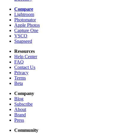
Compare
Lightroom
Photomator
Apple Photos
Capture One
VSCO
Snapseed
Resources
Help Center
FAQ
Contact Us
Privacy
Terms
Beta
Company
Blog
Subscribe
About
Brand
Press
Community