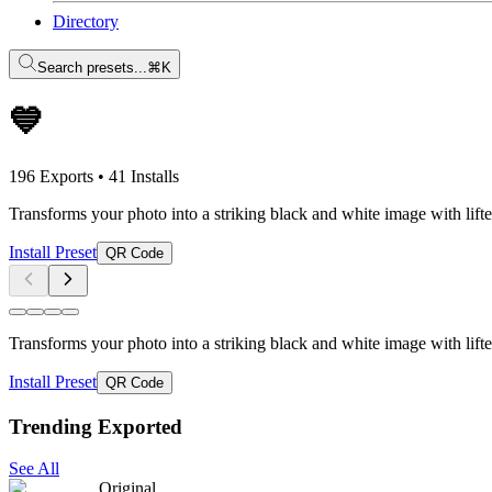
Directory
Search presets...
⌘K
💙
196 Exports
•
41 Installs
Transforms your photo into a striking black and white image with li
Install Preset
QR Code
Transforms your photo into a striking black and white image with li
Install Preset
QR Code
Trending Exported
See All
Original