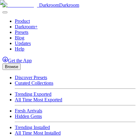
Darkroom
Darkroom
Product
Darkroom+
Presets
Blog
Updates
Help
Get
the
App
Browse
Discover Presets
Curated Collections
Trending Exported
All Time Most Exported
Fresh Arrivals
Hidden Gems
Trending Installed
All Time Most Installed