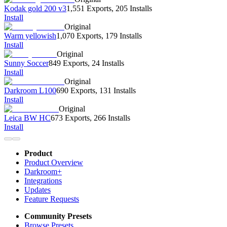
Kodak gold 200 v3
1,551 Exports
,
205 Installs
Install
Original
Warm yellowish
1,070 Exports
,
179 Installs
Install
Original
Sunny Soccer
849 Exports
,
24 Installs
Install
Original
Darkroom L100
690 Exports
,
131 Installs
Install
Original
Leica BW HC
673 Exports
,
266 Installs
Install
Product
Product Overview
Darkroom+
Integrations
Updates
Feature Requests
Community Presets
Browse Presets