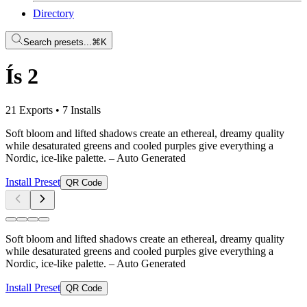
Directory
Search presets...
⌘K
Ís 2
21 Exports
•
7 Installs
Soft bloom and lifted shadows create an ethereal, dreamy quality
while desaturated greens and cooled purples give everything a
Nordic, ice-like palette.
– Auto Generated
Install Preset
QR Code
Soft bloom and lifted shadows create an ethereal, dreamy quality
while desaturated greens and cooled purples give everything a
Nordic, ice-like palette.
– Auto Generated
Install Preset
QR Code