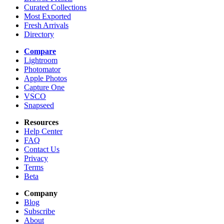
Curated Collections
Most Exported
Fresh Arrivals
Directory
Compare
Lightroom
Photomator
Apple Photos
Capture One
VSCO
Snapseed
Resources
Help Center
FAQ
Contact Us
Privacy
Terms
Beta
Company
Blog
Subscribe
About