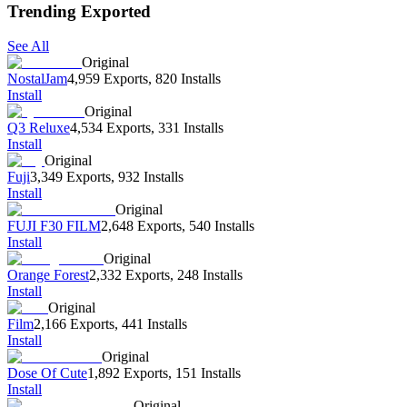
Trending Exported
See All
Original
NostalJam
4,959 Exports
,
820 Installs
Install
Original
Q3 Reluxe
4,534 Exports
,
331 Installs
Install
Original
Fuji
3,349 Exports
,
932 Installs
Install
Original
FUJI F30 FILM
2,648 Exports
,
540 Installs
Install
Original
Orange Forest
2,332 Exports
,
248 Installs
Install
Original
Film
2,166 Exports
,
441 Installs
Install
Original
Dose Of Cute
1,892 Exports
,
151 Installs
Install
Original