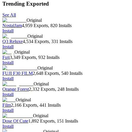
Trending Exported
See All
Original
NostalJam
4,959 Exports
,
820 Installs
Install
Original
Q3 Reluxe
4,534 Exports
,
331 Installs
Install
Original
Fuji
3,349 Exports
,
932 Installs
Install
Original
FUJI F30 FILM
2,648 Exports
,
540 Installs
Install
Original
Orange Forest
2,332 Exports
,
248 Installs
Install
Original
Film
2,166 Exports
,
441 Installs
Install
Original
Dose Of Cute
1,892 Exports
,
151 Installs
Install
Original