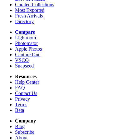
Curated Collections
Most Exported
Fresh Arrivals
Directory
Compare
Lightroom
Photomator
Apple Photos
Capture One
VSCO
Snapseed
Resources
Help Center
FAQ
Contact Us
Privacy
Terms
Beta
Company
Blog
Subscribe
About