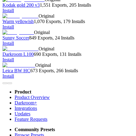
Kodak gold 200 v3
1,551 Exports
,
205 Installs
Install
Original
Warm yellowish
1,070 Exports
,
179 Installs
Install
Original
Sunny Soccer
849 Exports
,
24 Installs
Install
Original
Darkroom L100
690 Exports
,
131 Installs
Install
Original
Leica BW HC
673 Exports
,
266 Installs
Install
Product
Product Overview
Darkroom+
Integrations
Updates
Feature Requests
Community Presets
Browse Presets