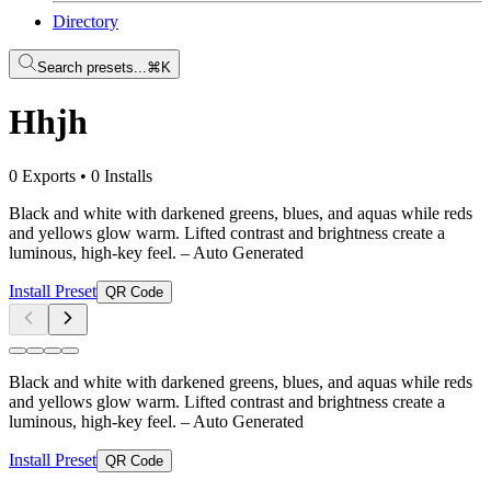
Directory
Search presets...
⌘K
Hhjh
0 Exports
•
0 Installs
Black and white with darkened greens, blues, and aquas while reds
and yellows glow warm. Lifted contrast and brightness create a
luminous, high-key feel.
– Auto Generated
Install Preset
QR Code
Black and white with darkened greens, blues, and aquas while reds
and yellows glow warm. Lifted contrast and brightness create a
luminous, high-key feel.
– Auto Generated
Install Preset
QR Code