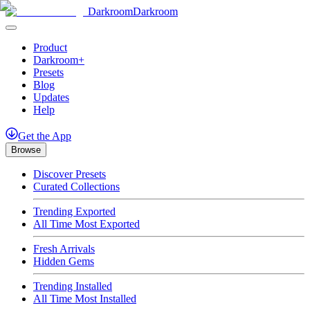
Darkroom
Darkroom
Product
Darkroom+
Presets
Blog
Updates
Help
Get
the
App
Browse
Discover Presets
Curated Collections
Trending Exported
All Time Most Exported
Fresh Arrivals
Hidden Gems
Trending Installed
All Time Most Installed