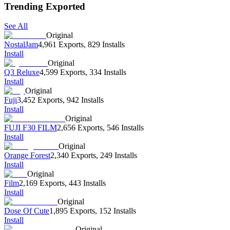
Trending Exported
See All
Original
NostalJam
4,961 Exports
,
829 Installs
Install
Original
Q3 Reluxe
4,599 Exports
,
334 Installs
Install
Original
Fuji
3,452 Exports
,
942 Installs
Install
Original
FUJI F30 FILM
2,656 Exports
,
546 Installs
Install
Original
Orange Forest
2,340 Exports
,
249 Installs
Install
Original
Film
2,169 Exports
,
443 Installs
Install
Original
Dose Of Cute
1,895 Exports
,
152 Installs
Install
Original