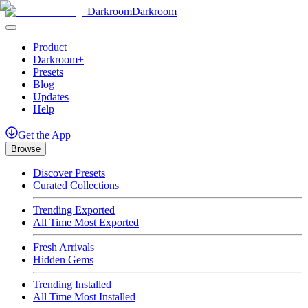
Darkroom
Darkroom
Product
Darkroom+
Presets
Blog
Updates
Help
Get
the
App
Browse
Discover Presets
Curated Collections
Trending Exported
All Time Most Exported
Fresh Arrivals
Hidden Gems
Trending Installed
All Time Most Installed