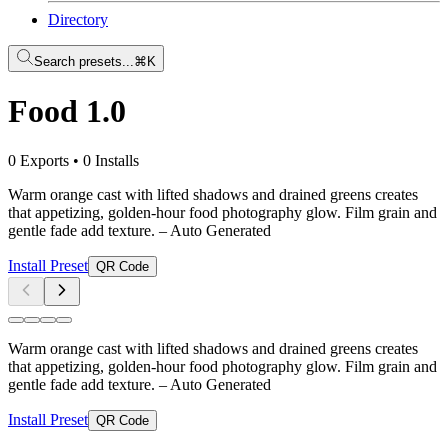
Directory
Search presets...
⌘K
Food 1.0
0 Exports
•
0 Installs
Warm orange cast with lifted shadows and drained greens creates
that appetizing, golden-hour food photography glow. Film grain and
gentle fade add texture.
– Auto Generated
Install Preset
QR Code
Warm orange cast with lifted shadows and drained greens creates
that appetizing, golden-hour food photography glow. Film grain and
gentle fade add texture.
– Auto Generated
Install Preset
QR Code