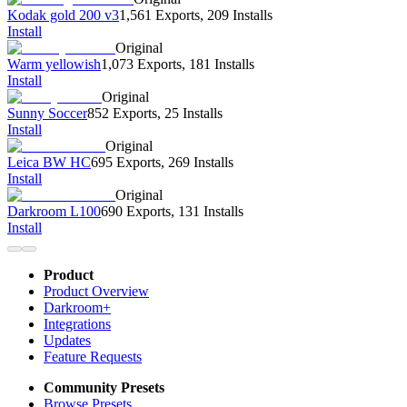
Kodak gold 200 v3
1,561 Exports
,
209 Installs
Install
Original
Warm yellowish
1,073 Exports
,
181 Installs
Install
Original
Sunny Soccer
852 Exports
,
25 Installs
Install
Original
Leica BW HC
695 Exports
,
269 Installs
Install
Original
Darkroom L100
690 Exports
,
131 Installs
Install
Product
Product Overview
Darkroom+
Integrations
Updates
Feature Requests
Community Presets
Browse Presets