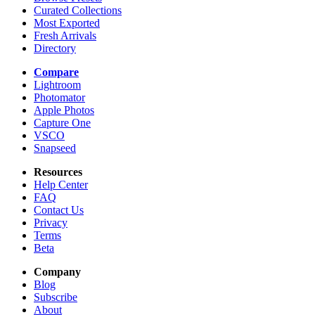
Curated Collections
Most Exported
Fresh Arrivals
Directory
Compare
Lightroom
Photomator
Apple Photos
Capture One
VSCO
Snapseed
Resources
Help Center
FAQ
Contact Us
Privacy
Terms
Beta
Company
Blog
Subscribe
About