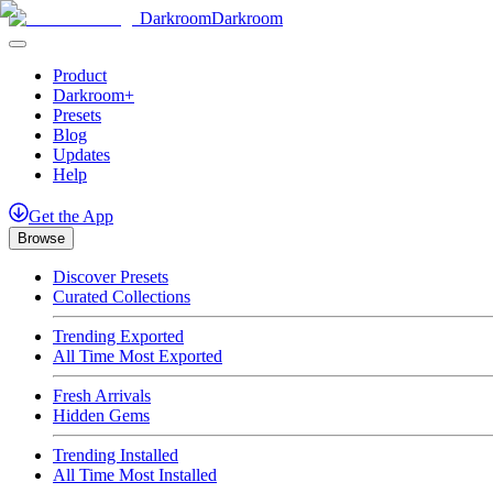
Darkroom
Darkroom
Product
Darkroom+
Presets
Blog
Updates
Help
Get
the
App
Browse
Discover Presets
Curated Collections
Trending Exported
All Time Most Exported
Fresh Arrivals
Hidden Gems
Trending Installed
All Time Most Installed