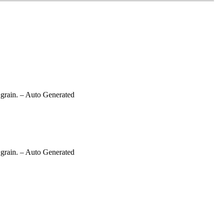
grain.
– Auto Generated
grain.
– Auto Generated