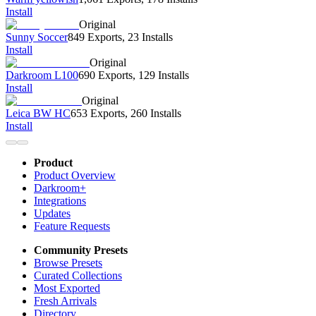
Install
Original
Sunny Soccer
849 Exports
,
23 Installs
Install
Original
Darkroom L100
690 Exports
,
129 Installs
Install
Original
Leica BW HC
653 Exports
,
260 Installs
Install
Product
Product Overview
Darkroom+
Integrations
Updates
Feature Requests
Community Presets
Browse Presets
Curated Collections
Most Exported
Fresh Arrivals
Directory