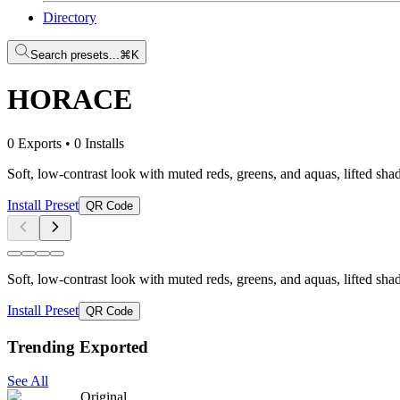
Directory
Search presets...
⌘K
HORACE
0 Exports
•
0 Installs
Soft, low-contrast look with muted reds, greens, and aquas, lifted sh
Install Preset
QR Code
Soft, low-contrast look with muted reds, greens, and aquas, lifted sh
Install Preset
QR Code
Trending Exported
See All
Original