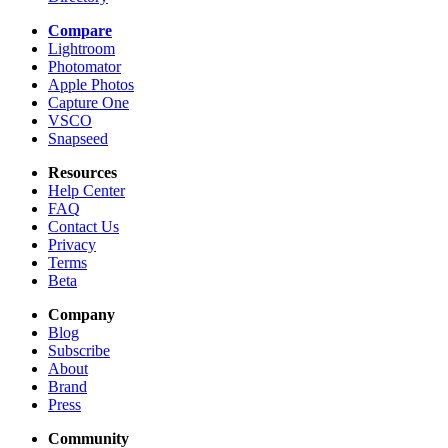
Compare
Lightroom
Photomator
Apple Photos
Capture One
VSCO
Snapseed
Resources
Help Center
FAQ
Contact Us
Privacy
Terms
Beta
Company
Blog
Subscribe
About
Brand
Press
Community