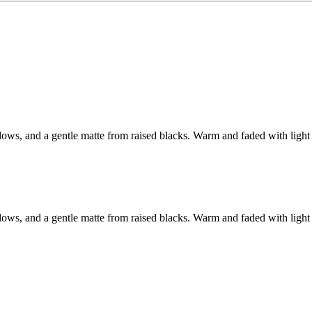
adows, and a gentle matte from raised blacks. Warm and faded with light 
adows, and a gentle matte from raised blacks. Warm and faded with light 