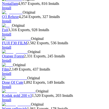
NostalJam
4,957 Exports
,
816 Installs
Install
Original
Q3 Reluxe
4,254 Exports
,
327 Installs
Install
Original
Fuji
3,316 Exports
,
928 Installs
Install
Original
FUJI F30 FILM
2,582 Exports
,
536 Installs
Install
Original
Orange Forest
2,331 Exports
,
245 Installs
Install
Original
Film
2,149 Exports
,
437 Installs
Install
Original
Dose Of Cute
1,892 Exports
,
149 Installs
Install
Original
Kodak gold 200 v3
1,520 Exports
,
203 Installs
Install
Original
Warm yellowish
1,061 Exports
,
178 Installs