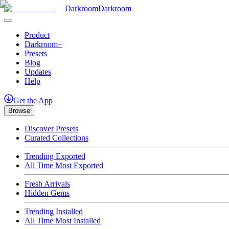
Darkroom
Darkroom
Product
Darkroom+
Presets
Blog
Updates
Help
Get
the
App
Browse
Discover Presets
Curated Collections
Trending Exported
All Time Most Exported
Fresh Arrivals
Hidden Gems
Trending Installed
All Time Most Installed