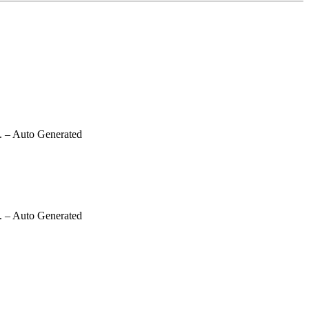
.
– Auto Generated
.
– Auto Generated