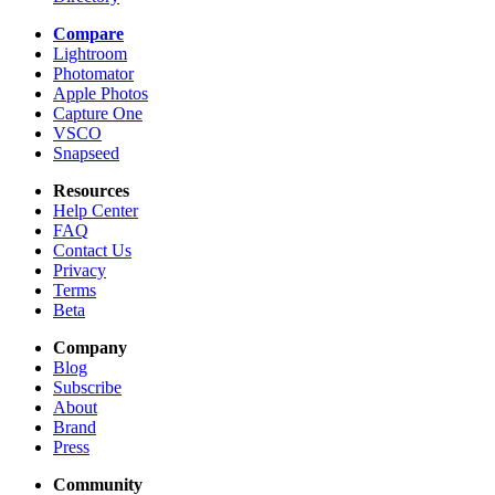
Compare
Lightroom
Photomator
Apple Photos
Capture One
VSCO
Snapseed
Resources
Help Center
FAQ
Contact Us
Privacy
Terms
Beta
Company
Blog
Subscribe
About
Brand
Press
Community