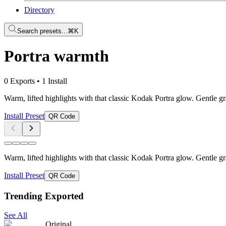
Directory
Search presets...
⌘K
Portra warmth
0 Exports
•
1 Install
Warm, lifted highlights with that classic Kodak Portra glow. Gentle gr
Install Preset
QR Code
Warm, lifted highlights with that classic Kodak Portra glow. Gentle gr
Install Preset
QR Code
Trending Exported
See All
Original