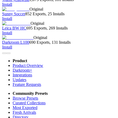
Install
Original
Sunny Soccer
852 Exports
,
25 Installs
Install
Original
Leica BW HC
695 Exports
,
269 Installs
Install
Original
Darkroom L100
690 Exports
,
131 Installs
Install
Product
Product Overview
Darkroom+
Integrations
Updates
Feature Requests
Community Presets
Browse Presets
Curated Collections
Most Exported
Fresh Arrivals
Directory