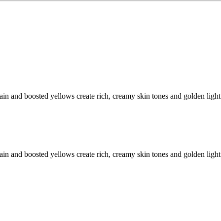
ain and boosted yellows create rich, creamy skin tones and golden light
ain and boosted yellows create rich, creamy skin tones and golden light