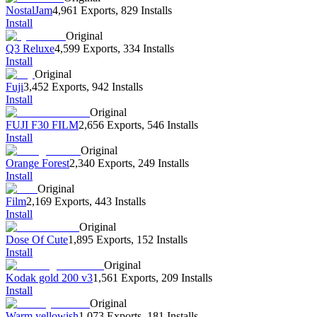
NostalJam
4,961 Exports
,
829 Installs
Install
Original
Q3 Reluxe
4,599 Exports
,
334 Installs
Install
Original
Fuji
3,452 Exports
,
942 Installs
Install
Original
FUJI F30 FILM
2,656 Exports
,
546 Installs
Install
Original
Orange Forest
2,340 Exports
,
249 Installs
Install
Original
Film
2,169 Exports
,
443 Installs
Install
Original
Dose Of Cute
1,895 Exports
,
152 Installs
Install
Original
Kodak gold 200 v3
1,561 Exports
,
209 Installs
Install
Original
Warm yellowish
1,073 Exports
,
181 Installs