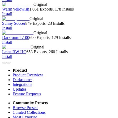
Original
Warm yellowish
1,061 Exports
,
178 Installs
Install
Original
Sunny Soccer
849 Exports
,
23 Installs
Install
Original
Darkroom L100
690 Exports
,
129 Installs
Install
Original
Leica BW HC
653 Exports
,
260 Installs
Install
Product
Product Overview
Darkroom+
Integrations
Updates
Feature Requests
Community Presets
Browse Presets
Curated Collections
Most Exported