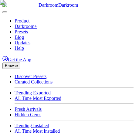
Darkroom
Darkroom
Product
Darkroom+
Presets
Blog
Updates
Help
Get
the
App
Browse
Discover Presets
Curated Collections
Trending Exported
All Time Most Exported
Fresh Arrivals
Hidden Gems
Trending Installed
All Time Most Installed