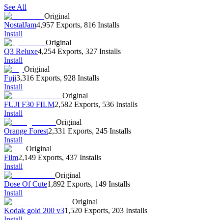
See All
Original
NostalJam
4,957 Exports
,
816 Installs
Install
Original
Q3 Reluxe
4,254 Exports
,
327 Installs
Install
Original
Fuji
3,316 Exports
,
928 Installs
Install
Original
FUJI F30 FILM
2,582 Exports
,
536 Installs
Install
Original
Orange Forest
2,331 Exports
,
245 Installs
Install
Original
Film
2,149 Exports
,
437 Installs
Install
Original
Dose Of Cute
1,892 Exports
,
149 Installs
Install
Original
Kodak gold 200 v3
1,520 Exports
,
203 Installs
Install