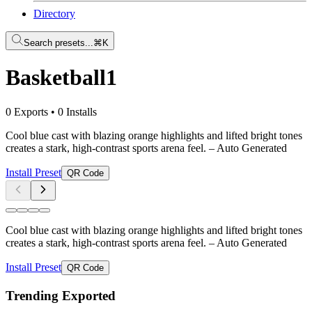
Directory
Search presets...
⌘K
Basketball1
0 Exports
•
0 Installs
Cool blue cast with blazing orange highlights and lifted bright tones
creates a stark, high-contrast sports arena feel.
– Auto Generated
Install Preset
QR Code
Cool blue cast with blazing orange highlights and lifted bright tones
creates a stark, high-contrast sports arena feel.
– Auto Generated
Install Preset
QR Code
Trending Exported