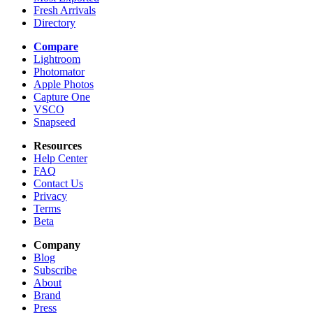
Fresh Arrivals
Directory
Compare
Lightroom
Photomator
Apple Photos
Capture One
VSCO
Snapseed
Resources
Help Center
FAQ
Contact Us
Privacy
Terms
Beta
Company
Blog
Subscribe
About
Brand
Press