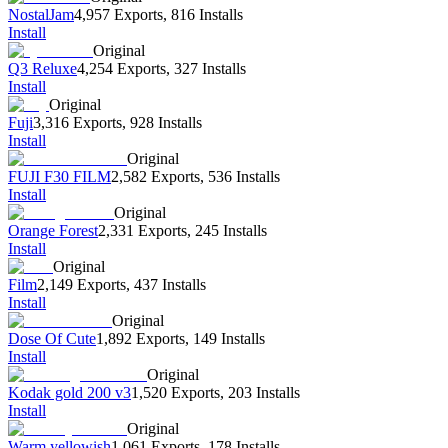
NostalJam
4,957 Exports
,
816 Installs
Install
Original
Q3 Reluxe
4,254 Exports
,
327 Installs
Install
Original
Fuji
3,316 Exports
,
928 Installs
Install
Original
FUJI F30 FILM
2,582 Exports
,
536 Installs
Install
Original
Orange Forest
2,331 Exports
,
245 Installs
Install
Original
Film
2,149 Exports
,
437 Installs
Install
Original
Dose Of Cute
1,892 Exports
,
149 Installs
Install
Original
Kodak gold 200 v3
1,520 Exports
,
203 Installs
Install
Original
Warm yellowish
1,061 Exports
,
178 Installs