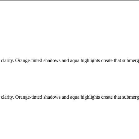
arity. Orange-tinted shadows and aqua highlights create that submerged 
arity. Orange-tinted shadows and aqua highlights create that submerged 