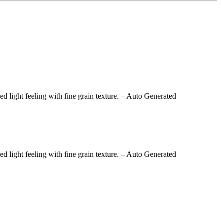
light feeling with fine grain texture.
– Auto Generated
light feeling with fine grain texture.
– Auto Generated