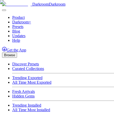
Darkroom
Darkroom
Product
Darkroom+
Presets
Blog
Updates
Help
Get
the
App
Browse
Discover Presets
Curated Collections
Trending Exported
All Time Most Exported
Fresh Arrivals
Hidden Gems
Trending Installed
All Time Most Installed