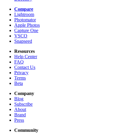
Compare
Lightroom
Photomator
Apple Photos
Capture One
VSCO
Snapseed
Resources
Help Center
FAQ
Contact Us
Privacy
Terms
Beta
Company
Blog
Subscribe
About
Brand
Press
Community