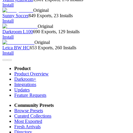
Install
Original
Sunny Soccer
849 Exports
,
23 Installs
Install
Original
Darkroom L100
690 Exports
,
129 Installs
Install
Original
Leica BW HC
653 Exports
,
260 Installs
Install
Product
Product Overview
Darkroom+
Integrations
Updates
Feature Requests
Community Presets
Browse Presets
Curated Collections
Most Exported
Fresh Arrivals
Directory