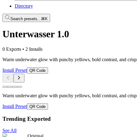
Directory
Search presets...
⌘K
Unterwasser 1.0
0 Exports
•
2 Installs
Warm underwater glow with punchy yellows, bold contrast, and crisp cl
Install Preset
QR Code
Warm underwater glow with punchy yellows, bold contrast, and crisp cl
Install Preset
QR Code
Trending Exported
See All
Original