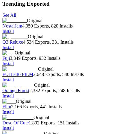
Trending Exported
See All
Original
NostalJam
4,959 Exports
,
820 Installs
Install
Original
Q3 Reluxe
4,534 Exports
,
331 Installs
Install
Original
Fuji
3,349 Exports
,
932 Installs
Install
Original
FUJI F30 FILM
2,648 Exports
,
540 Installs
Install
Original
Orange Forest
2,332 Exports
,
248 Installs
Install
Original
Film
2,166 Exports
,
441 Installs
Install
Original
Dose Of Cute
1,892 Exports
,
151 Installs
Install
Original