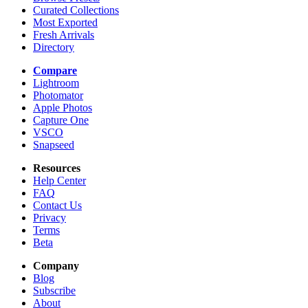
Curated Collections
Most Exported
Fresh Arrivals
Directory
Compare
Lightroom
Photomator
Apple Photos
Capture One
VSCO
Snapseed
Resources
Help Center
FAQ
Contact Us
Privacy
Terms
Beta
Company
Blog
Subscribe
About