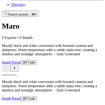
Directory
Search presets...
⌘K
Maro
0 Exports
•
0 Installs
Moody black and white conversion with boosted contrast and
sharpness. Warm temperature adds a subtle sepia tone, creating a
timeless and nostalgic atmosphere.
– Auto Generated
Install Preset
QR Code
Moody black and white conversion with boosted contrast and
sharpness. Warm temperature adds a subtle sepia tone, creating a
timeless and nostalgic atmosphere.
– Auto Generated
Install Preset
QR Code