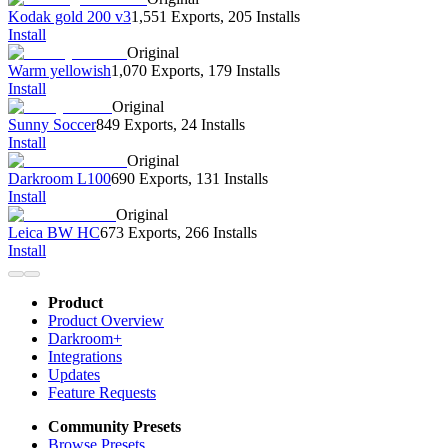
Kodak gold 200 v3
1,551 Exports
,
205 Installs
Install
Original
Warm yellowish
1,070 Exports
,
179 Installs
Install
Original
Sunny Soccer
849 Exports
,
24 Installs
Install
Original
Darkroom L100
690 Exports
,
131 Installs
Install
Original
Leica BW HC
673 Exports
,
266 Installs
Install
Product
Product Overview
Darkroom+
Integrations
Updates
Feature Requests
Community Presets
Browse Presets