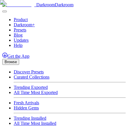
Darkroom
Darkroom
Product
Darkroom+
Presets
Blog
Updates
Help
Get
the
App
Browse
Discover Presets
Curated Collections
Trending Exported
All Time Most Exported
Fresh Arrivals
Hidden Gems
Trending Installed
All Time Most Installed