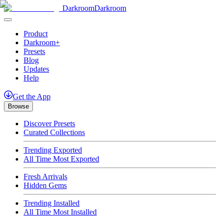
Darkroom
Darkroom
Product
Darkroom+
Presets
Blog
Updates
Help
Get
the
App
Browse
Discover Presets
Curated Collections
Trending Exported
All Time Most Exported
Fresh Arrivals
Hidden Gems
Trending Installed
All Time Most Installed