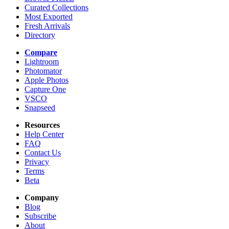
Curated Collections
Most Exported
Fresh Arrivals
Directory
Compare
Lightroom
Photomator
Apple Photos
Capture One
VSCO
Snapseed
Resources
Help Center
FAQ
Contact Us
Privacy
Terms
Beta
Company
Blog
Subscribe
About