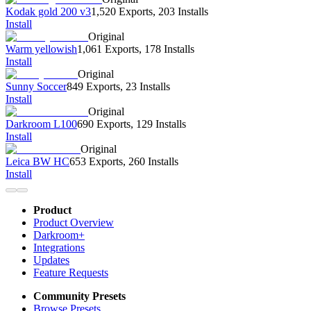
Kodak gold 200 v3
1,520 Exports
,
203 Installs
Install
Original
Warm yellowish
1,061 Exports
,
178 Installs
Install
Original
Sunny Soccer
849 Exports
,
23 Installs
Install
Original
Darkroom L100
690 Exports
,
129 Installs
Install
Original
Leica BW HC
653 Exports
,
260 Installs
Install
Product
Product Overview
Darkroom+
Integrations
Updates
Feature Requests
Community Presets
Browse Presets