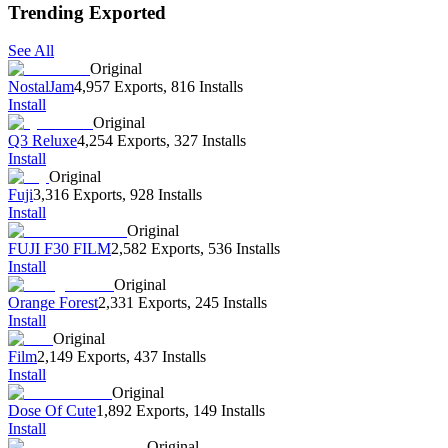
Trending Exported
See All
Original
NostalJam
4,957 Exports
,
816 Installs
Install
Original
Q3 Reluxe
4,254 Exports
,
327 Installs
Install
Original
Fuji
3,316 Exports
,
928 Installs
Install
Original
FUJI F30 FILM
2,582 Exports
,
536 Installs
Install
Original
Orange Forest
2,331 Exports
,
245 Installs
Install
Original
Film
2,149 Exports
,
437 Installs
Install
Original
Dose Of Cute
1,892 Exports
,
149 Installs
Install
Original