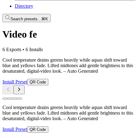
Directory
Search presets...
⌘K
Video fe
6 Exports
•
6 Installs
Cool temperature drains greens heavily while aquas shift toward
blue and yellows fade. Lifted midtones add gentle brightness to this
desaturated, digital-video look.
– Auto Generated
Install Preset
QR Code
Cool temperature drains greens heavily while aquas shift toward
blue and yellows fade. Lifted midtones add gentle brightness to this
desaturated, digital-video look.
– Auto Generated
Install Preset
QR Code