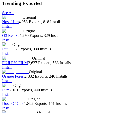
Trending Exported
See All
Original
NostalJam
4,958 Exports
,
818 Installs
Install
Original
Q3 Reluxe
4,270 Exports
,
329 Installs
Install
Original
Fuji
3,337 Exports
,
930 Installs
Install
Original
FUJI F30 FILM
2,627 Exports
,
538 Installs
Install
Original
Orange Forest
2,332 Exports
,
246 Installs
Install
Original
Film
2,161 Exports
,
440 Installs
Install
Original
Dose Of Cute
1,892 Exports
,
151 Installs
Install
Original