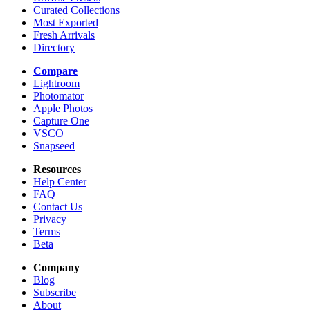
Curated Collections
Most Exported
Fresh Arrivals
Directory
Compare
Lightroom
Photomator
Apple Photos
Capture One
VSCO
Snapseed
Resources
Help Center
FAQ
Contact Us
Privacy
Terms
Beta
Company
Blog
Subscribe
About