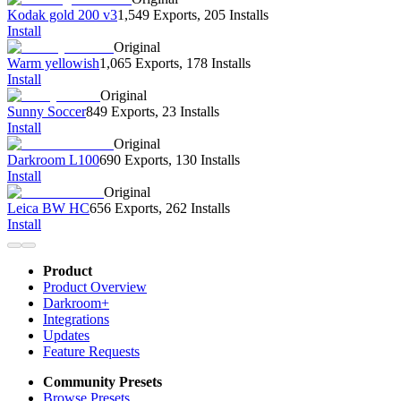
Kodak gold 200 v3
1,549 Exports
,
205 Installs
Install
Original
Warm yellowish
1,065 Exports
,
178 Installs
Install
Original
Sunny Soccer
849 Exports
,
23 Installs
Install
Original
Darkroom L100
690 Exports
,
130 Installs
Install
Original
Leica BW HC
656 Exports
,
262 Installs
Install
Product
Product Overview
Darkroom+
Integrations
Updates
Feature Requests
Community Presets
Browse Presets