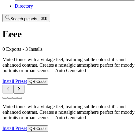
Directory
Search presets...
⌘K
Eeee
0 Exports
•
3 Installs
Muted tones with a vintage feel, featuring subtle color shifts and
enhanced contrast. Creates a nostalgic atmosphere perfect for moody
portraits or urban scenes.
– Auto Generated
Install Preset
QR Code
Muted tones with a vintage feel, featuring subtle color shifts and
enhanced contrast. Creates a nostalgic atmosphere perfect for moody
portraits or urban scenes.
– Auto Generated
Install Preset
QR Code