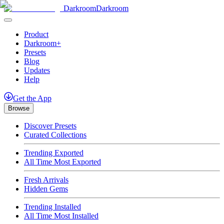
Darkroom
Darkroom
Product
Darkroom+
Presets
Blog
Updates
Help
Get
the
App
Browse
Discover Presets
Curated Collections
Trending Exported
All Time Most Exported
Fresh Arrivals
Hidden Gems
Trending Installed
All Time Most Installed