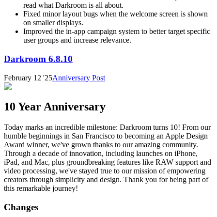
read what Darkroom is all about.
Fixed minor layout bugs when the welcome screen is shown
on smaller displays.
Improved the in-app campaign system to better target specific
user groups and increase relevance.
Darkroom 6.8.10
February 12 '25
Anniversary Post
10 Year Anniversary
Today marks an incredible milestone: Darkroom turns 10! From our
humble beginnings in San Francisco to becoming an Apple Design
Award winner, we've grown thanks to our amazing community.
Through a decade of innovation, including launches on iPhone,
iPad, and Mac, plus groundbreaking features like RAW support and
video processing, we've stayed true to our mission of empowering
creators through simplicity and design. Thank you for being part of
this remarkable journey!
Changes