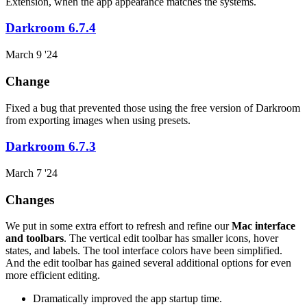
Extension, when the app appearance matches the systems.
Darkroom 6.7.4
March 9 '24
Change
Fixed a bug that prevented those using the free version of Darkroom
from exporting images when using presets.
Darkroom 6.7.3
March 7 '24
Changes
We put in some extra effort to refresh and refine our
Mac interface
and toolbars
. The vertical edit toolbar has smaller icons, hover
states, and labels. The tool interface colors have been simplified.
And the edit toolbar has gained several additional options for even
more efficient editing.
Dramatically improved the app startup time.