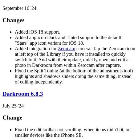
September 16 '24
Changes
Added iOS 18 support.
Added app icon Dark and Tinted support to the default
"Stars" app icon variant for iOS 18.
Added integration for
Zerocam
camera. Tap the Zerocam icon
at left top of the Library if you have it installed to quickly
switch to it. And with their update, quickly open and edit a
photo in Darkroom from within Zerocam after capture.
Fixed the Split Toning (at the bottom of the adjustments tool)
highlights and shadows sliders doing the same thing, instead
of editing independently.
Darkroom 6.8.3
July 25 '24
Change
Fixed the edit toolbar not scrolling, when items didn't fit, on
smaller devices like the iPhone SE.