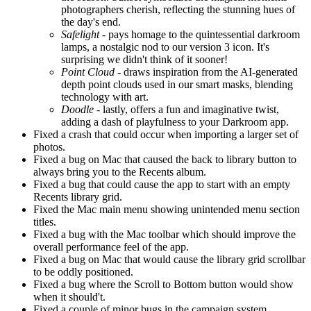
photographers cherish, reflecting the stunning hues of
the day's end.
Safelight
- pays homage to the quintessential darkroom
lamps, a nostalgic nod to our version 3 icon. It's
surprising we didn't think of it sooner!
Point Cloud
- draws inspiration from the AI-generated
depth point clouds used in our smart masks, blending
technology with art.
Doodle
- lastly, offers a fun and imaginative twist,
adding a dash of playfulness to your Darkroom app.
Fixed a crash that could occur when importing a larger set of
photos.
Fixed a bug on Mac that caused the back to library button to
always bring you to the Recents album.
Fixed a bug that could cause the app to start with an empty
Recents library grid.
Fixed the Mac main menu showing unintended menu section
titles.
Fixed a bug with the Mac toolbar which should improve the
overall performance feel of the app.
Fixed a bug on Mac that would cause the library grid scrollbar
to be oddly positioned.
Fixed a bug where the Scroll to Bottom button would show
when it should't.
Fixed a couple of minor bugs in the campaign system.