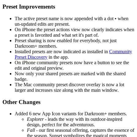
Preset Improvements
The active preset name is now appended with a dot • when
un-updated edits are present.
On iPhone the preset actions view now clearly indicates when
a preset is favorited and what set it's part of.
Preset sharing is now enabled for everybody, not just
Darkroom+ members.
Installed presets are now indicated as installed in
Community
Preset Discovery
in the app.
On iPhone community presets now have a button to see the
edit and original preview.
Now only your shared presets are marked with the shared
badge.
The Mac community preset discover overlay is now a lot
larger and increases size along with the main window.
Other Changes
Added 6 new App Icon variants for Darkroom+ members.
Explorer
- leads the way with its outdoor-inspired
design, perfect for the adventurous.
Fall
- our first seasonal offering, captures the essence of
the season. Sunset symbolizes the magical moments