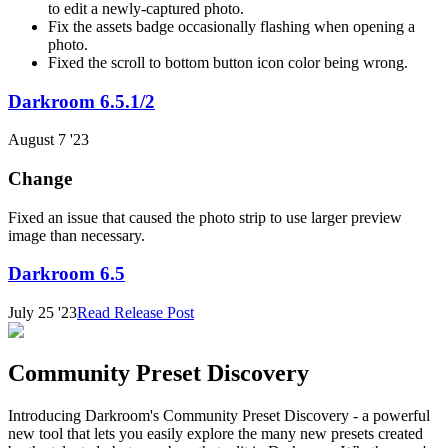
to edit a newly-captured photo.
Fix the assets badge occasionally flashing when opening a
photo.
Fixed the scroll to bottom button icon color being wrong.
Darkroom 6.5.1/2
August 7 '23
Change
Fixed an issue that caused the photo strip to use larger preview
image than necessary.
Darkroom 6.5
July 25 '23
Read Release Post
Community Preset Discovery
Introducing Darkroom's Community Preset Discovery - a powerful
new tool that lets you easily explore the many new presets created