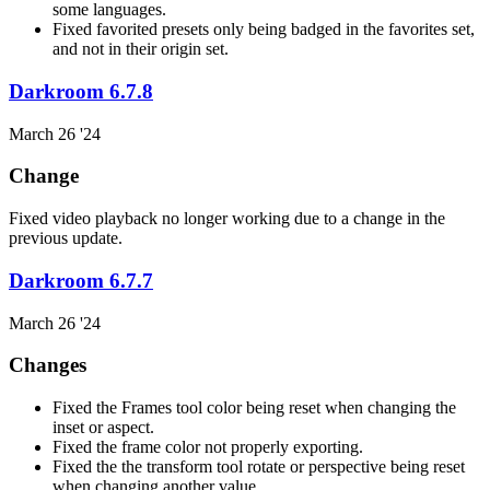
some languages.
Fixed favorited presets only being badged in the favorites set,
and not in their origin set.
Darkroom 6.7.8
March 26 '24
Change
Fixed video playback no longer working due to a change in the
previous update.
Darkroom 6.7.7
March 26 '24
Changes
Fixed the Frames tool color being reset when changing the
inset or aspect.
Fixed the frame color not properly exporting.
Fixed the the transform tool rotate or perspective being reset
when changing another value.