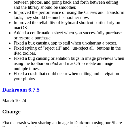
between photos, and going back and forth between editing
and the library should be smoother.
Improved the performance of using the Curves and Transform
tools, they should be much smoother now.
Improved the reliability of keyboard shortcut particularly on
macOS.
Added a confirmation sheet when you successfully purchase
or restore a purchase
Fixed a bug causing app to stall when un-sharing a preset.
Fixed styling of "reject all" and "un-reject all" buttons in the
iPad toolbar.
Fixed a bug causing orientation bugs in image previews when
using the toolbar on iPad and macOS to rotate an image
multiple times.
Fixed a crash that could occur when editing and navigation
your photos.
Darkroom 6.7.5
March 10 '24
Change
Fixed a crash when sharing an image to Darkroom using our Share