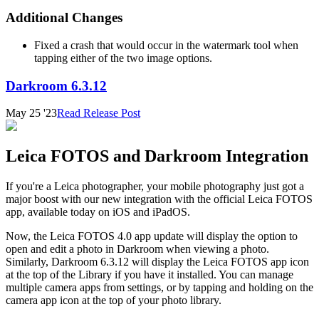
Additional Changes
Fixed a crash that would occur in the watermark tool when
tapping either of the two image options.
Darkroom 6.3.12
May 25 '23
Read Release Post
Leica FOTOS and Darkroom Integration
If you're a Leica photographer, your mobile photography just got a
major boost with our new integration with the official Leica FOTOS
app, available today on iOS and iPadOS.
Now, the Leica FOTOS 4.0 app update will display the option to
open and edit a photo in Darkroom when viewing a photo.
Similarly, Darkroom 6.3.12 will display the Leica FOTOS app icon
at the top of the Library if you have it installed. You can manage
multiple camera apps from settings, or by tapping and holding on the
camera app icon at the top of your photo library.