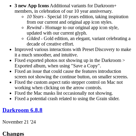
3 new App Icons
Additional variants for Darkroom+
members, in celebration of our 10 year anniversary.
10 Years
- Special 10 years edition, taking inspiration
from our current and original app icon styles.
Rewind
- Homage to our original app icon style,
updated with our current glyph.
Gilded
- Gold edition, an elegant, variant celebrating a
decade of creative effort.
Improved various interactions with Preset Discovery to make
it a much smoother, and intuitive.
Fixed exported photos not showing up in the Darkroom >
Exported album, when using "Save a Copy".
Fixed an issue that could cause the features introduction
screen not showing the continue button, on smaller screens.
Fixed the custom aspect ratio stepper control on Mac not
working when clicking on the arrow controls.
Fixed the Mac masks list occasionally not showing.
Fixed a potential crash related to using the Grain slider.
Darkroom 6.8.8
November 21 '24
Changes