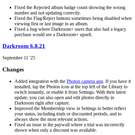
Fixed the Rejected album badge count showing the wrong
number and not updating correctly.
Fixed the Flag/Reject buttons sometimes being disabled when
viewing first or last image in an album.
Fixed a bug where Darkroom+ users that also had a legacy
purchase would see a Darkroom+ upsell.
Darkroom 6.8.21
September 11 '25
Changes
Added integration with the
Photon camera app
. If you have it
installed, tap the Photon icon at the top left of the Library to
switch instantly, or enable it from Settings. With their latest
update, you can also open and edit photos directly in
Darkroom right after capture.
Improved the Membership view in Settings to better reflect
your status, including trials or discounted periods, and to
always show the most relevant actions.
Fixed an issue in the paywall where a trial was incorrectly
shown when only a discount was available.