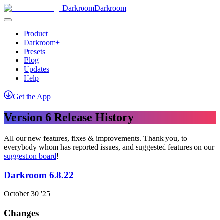
Darkroom
Darkroom
Product
Darkroom+
Presets
Blog
Updates
Help
Get
the
App
Version 6 Release History
All our new features, fixes & improvements. Thank you, to
everybody whom has reported issues, and suggested features on our
suggestion board
!
Darkroom 6.8.22
October 30 '25
Changes