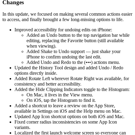
Changes
In this update, we focused on making several common actions easier
to access, and finally brought a few long-missing options to life.
Improved accessibility for undoing edits on iPhone:
Added an Undo button to the top navigation bar while
editing, replacing the Favorite button (still available
when viewing).
Added Shake to Undo support — just shake your
iPhone to confirm undoing the last edit.
Added Undo and Redo to the (•••) actions menu.
Updated the History Tool design and added Undo / Redo
options directly inside.
Added Rotate Left wherever Rotate Right was available, for
consistency and better accessibility.
Added the Hide Clipping Indicators toggle to the Histogram:
On Mac, it lives in the View menu.
On iOS, tap the Histogram to find it.
Added a shortcut to leave a review on the App Store,
available in Settings on iOS and the Help menu on Mac.
Updated App Icon shortcut options on both iOS and Mac.
Fixed corner radius inconsistencies on some App Icon
variants.
Localized the first launch welcome screen so everyone can