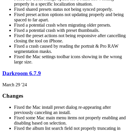
properly in a specific localization situation.
Fixed shared presets status not being synced properly.
Fixed preset action options not updating properly and being
spaced to far apart.
Fixed a potential crash when migrating older presets.
Fixed a potential crash with preset thumbnails.
Fixed the preset actions not being responsive after cancelling
closing the tool on iPhone.
Fixed a crash caused by reading the portrait & Pro RAW
segmentation masks.
Fixed the Mac settings toolbar icons showing in the wrong
large size.
Darkroom 6.7.9
March 29 '24
Changes
Fixed the Mac install preset dialog re-appearing after
previously canceling an install.
Fixed some Mac main menu items not properly enabling and
disabling based on selection.
Fixed the album list search field not properly truncating in