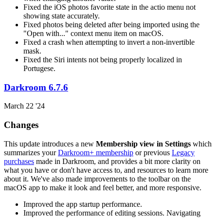
Fixed the iOS photos favorite state in the actio menu not
showing state accurately.
Fixed photos being deleted after being imported using the
"Open with..." context menu item on macOS.
Fixed a crash when attempting to invert a non-invertible
mask.
Fixed the Siri intents not being properly localized in
Portugese.
Darkroom 6.7.6
March 22 '24
Changes
This update introduces a new
Membership view in Settings
which
summarizes your
Darkroom+ membership
or previous
Legacy
purchases
made in Darkroom, and provides a bit more clarity on
what you have or don't have access to, and resources to learn more
about it. We've also made improvements to the toolbar on the
macOS app to make it look and feel better, and more responsive.
Improved the app startup performance.
Improved the performance of editing sessions. Navigating