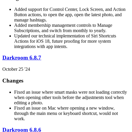
Added support for Control Center, Lock Screen, and Action
Button actions, to open the app, open the latest photo, and
manage hashtags.
Added membership management controls to Manage
Subscriptions, and switch from monthly to yearly.
Updated our technical implementation of Siri Shortcuts
Actions for iOS 18, future proofing for more system
integrations with app intents.
Darkroom 6.8.7
October 25 '24
Changes
Fixed an issue where smart masks were not loading correctly
when opening other tools before the adjustments tool when
editing a photo.
Fixed an issue on Mac where opening a new window,
through the main menu or keyboard shortcut, would not
work.
Darkroom 6.8.6