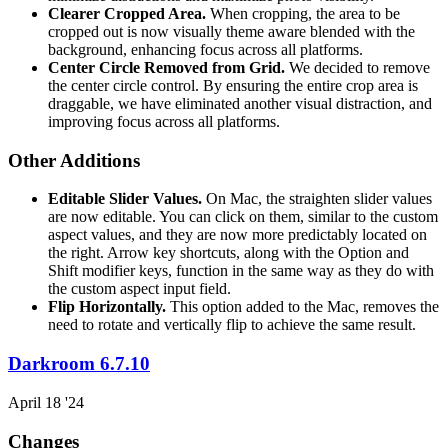
Clearer Cropped Area.
When cropping, the area to be
cropped out is now visually theme aware blended with the
background, enhancing focus across all platforms.
Center Circle Removed from Grid.
We decided to remove
the center circle control. By ensuring the entire crop area is
draggable, we have eliminated another visual distraction, and
improving focus across all platforms.
Other Additions
Editable Slider Values.
On Mac, the straighten slider values
are now editable. You can click on them, similar to the custom
aspect values, and they are now more predictably located on
the right. Arrow key shortcuts, along with the Option and
Shift modifier keys, function in the same way as they do with
the custom aspect input field.
Flip Horizontally.
This option added to the Mac, removes the
need to rotate and vertically flip to achieve the same result.
Darkroom 6.7.10
April 18 '24
Changes