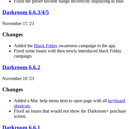
Fixed the preset favorite badge incorrectly displaying in blue.
Darkroom 6.6.3/4/5
November 15 '23
Changes
Added the
Black Friday
awareness campaign to the app.
Fixed some issues with then newly introduced black Friday
campaign.
Darkroom 6.6.2
November 10 '23
Changes
Added a Mac help menu item to open page with all
keyboard
shortcuts
.
Fixed an issues that would not show the Darkroom+ purchase
screen.
Darkroom 6.6.1