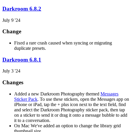
Darkroom 6.8.2
July 9 '24
Change
Fixed a rare crash caused when syncing or migrating
duplicate presets.
Darkroom 6.8.1
July 3 '24
Changes
Added a new Darkroom Photography themed
Messages
Sticker Pack
. To use these stickers, open the Messages app on
iPhone or iPad, tap the + plus icon next to the text field, find
and select the Darkroom Photography sticker pack, then tap
on a sticker to send it or drag it onto a message bubble to add
it to a conversation.
On Mac We've added an option to change the library grid
thumbnail size.