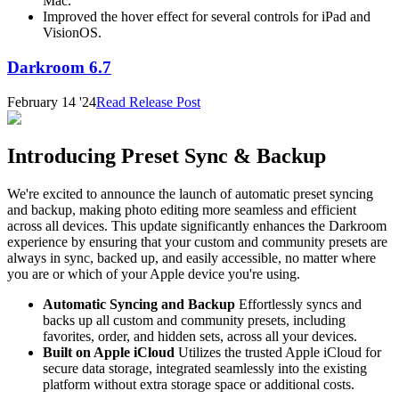
Mac.
Improved the hover effect for several controls for iPad and
VisionOS.
Darkroom 6.7
February 14 '24
Read Release Post
Introducing Preset Sync & Backup
We're excited to announce the launch of automatic preset syncing
and backup, making photo editing more seamless and efficient
across all devices. This update significantly enhances the Darkroom
experience by ensuring that your custom and community presets are
always in sync, backed up, and easily accessible, no matter where
you are or which of your Apple device you're using.
Automatic Syncing and Backup
Effortlessly syncs and
backs up all custom and community presets, including
favorites, order, and hidden sets, across all your devices.
Built on Apple iCloud
Utilizes the trusted Apple iCloud for
secure data storage, integrated seamlessly into the existing
platform without extra storage space or additional costs.