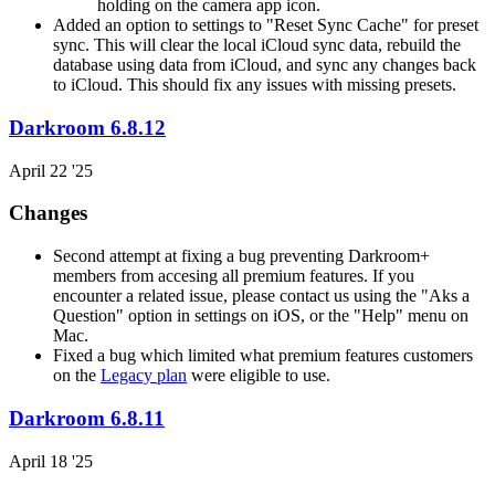
holding on the camera app icon.
Added an option to settings to "Reset Sync Cache" for preset
sync. This will clear the local iCloud sync data, rebuild the
database using data from iCloud, and sync any changes back
to iCloud. This should fix any issues with missing presets.
Darkroom 6.8.12
April 22 '25
Changes
Second attempt at fixing a bug preventing Darkroom+
members from accesing all premium features. If you
encounter a related issue, please contact us using the "Aks a
Question" option in settings on iOS, or the "Help" menu on
Mac.
Fixed a bug which limited what premium features customers
on the
Legacy plan
were eligible to use.
Darkroom 6.8.11
April 18 '25