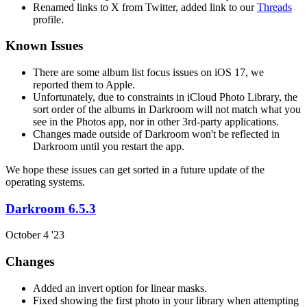
Renamed links to X from Twitter, added link to our
Threads
profile.
Known Issues
There are some album list focus issues on iOS 17, we
reported them to Apple.
Unfortunately, due to constraints in iCloud Photo Library, the
sort order of the albums in Darkroom will not match what you
see in the Photos app, nor in other 3rd-party applications.
Changes made outside of Darkroom won't be reflected in
Darkroom until you restart the app.
We hope these issues can get sorted in a future update of the
operating systems.
Darkroom 6.5.3
October 4 '23
Changes
Added an invert option for linear masks.
Fixed showing the first photo in your library when attempting