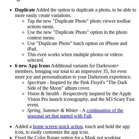
Duplicate
Added the option to duplicate a photo, to be able to
more easily create variations.
Tap the new "Duplicate Photo" photo viewer toolbar
actions menu.
Use the new "Duplicate Photo" option in the photo
context menu.
Use "Duplicate Photo" batch option on iPhone and
iPad.
This even works when multiple photos or videos
selected.
6 new App Icons
Additional variants for Darkroom+
members, bringing our total to an impressive 35, for even
more joy and personalization to your Darkroom experience.
Spectrum
- Inspired by the Pink Floyd's "The Dark
Side of the Moon" album cover.
Vision & Stealth
- Respectively inspired by the Apple
Vision Pro launch iconography, and the M3 Scary Fast
event.
Spring, Summer & Winter
- A
continuation of the
seasonal set that started with Fall
.
Added a
home screen quick action
, touch and hold the app
icon, to easily customize the app icon.
Fixed the Color Range option for a Mask not working