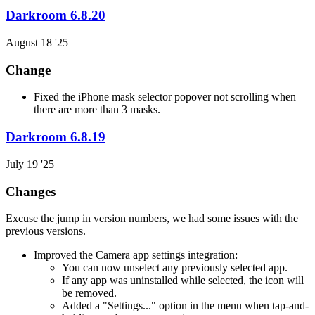
Darkroom 6.8.20
August 18 '25
Change
Fixed the iPhone mask selector popover not scrolling when
there are more than 3 masks.
Darkroom 6.8.19
July 19 '25
Changes
Excuse the jump in version numbers, we had some issues with the
previous versions.
Improved the Camera app settings integration:
You can now unselect any previously selected app.
If any app was uninstalled while selected, the icon will
be removed.
Added a "Settings..." option in the menu when tap-and-