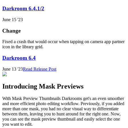
Darkroom 6.4.1/2
June 15 '23
Change
Fixed a crash that would occur when tapping on camera app partner
icon in the library grid.
Darkroom 6.4
June 13 '23
Read Release Post
Introducing Mask Previews
With Mask Preview Thumbnails Darkrooms get's an even smoother
and more efficient photo editing workflow. Previously, if you added
more than one mask, you had no clear visual way to differentiate
between them, leaving you to hunt around for the right one. Now,
you can see the mask preview thumbnail and easily select the one
you want to edit.