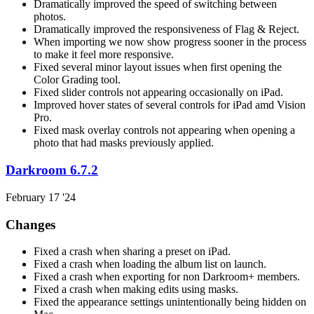
Dramatically improved the speed of switching between
photos.
Dramatically improved the responsiveness of Flag & Reject.
When importing we now show progress sooner in the process
to make it feel more responsive.
Fixed several minor layout issues when first opening the
Color Grading tool.
Fixed slider controls not appearing occasionally on iPad.
Improved hover states of several controls for iPad amd Vision
Pro.
Fixed mask overlay controls not appearing when opening a
photo that had masks previously applied.
Darkroom 6.7.2
February 17 '24
Changes
Fixed a crash when sharing a preset on iPad.
Fixed a crash when loading the album list on launch.
Fixed a crash when exporting for non Darkroom+ members.
Fixed a crash when making edits using masks.
Fixed the appearance settings unintentionally being hidden on