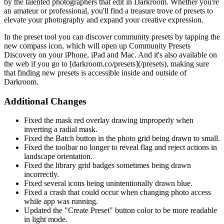
by the talented photographers that edit in Darkroom. Whether you're
an amateur or professional, you'll find a treasure trove of presets to
elevate your photography and expand your creative expression.
In the preset tool you can discover community presets by tapping the
new compass icon, which will open up Community Presets
Discovery on your iPhone, iPad and Mac. And it's also available on
the web if you go to [darkroom.co/presets](/presets), making sure
that finding new presets is accessible inside and outside of
Darkroom.
Additional Changes
Fixed the mask red overlay drawing improperly when
inverting a radial mask.
Fixed the Batch button in the photo grid being drawn to small.
Fixed the toolbar no longer to reveal flag and reject actions in
landscape orientation.
Fixed the library grid badges sometimes being drawn
incorrectly.
Fixed several icons being unintentionally drawn blue.
Fixed a crash that could occur when changing photo access
while app was running.
Updated the "Create Preset" button color to be more readable
in light mode.