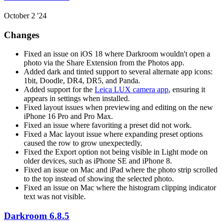
October 2 '24
Changes
Fixed an issue on iOS 18 where Darkroom wouldn't open a
photo via the Share Extension from the Photos app.
Added dark and tinted support to several alternate app icons:
1bit, Doodle, DR4, DR5, and Panda.
Added support for the
Leica LUX camera app
, ensuring it
appears in settings when installed.
Fixed layout issues when previewing and editing on the new
iPhone 16 Pro and Pro Max.
Fixed an issue where favoriting a preset did not work.
Fixed a Mac layout issue where expanding preset options
caused the row to grow unexpectedly.
Fixed the Export option not being visible in Light mode on
older devices, such as iPhone SE and iPhone 8.
Fixed an issue on Mac and iPad where the photo strip scrolled
to the top instead of showing the selected photo.
Fixed an issue on Mac where the histogram clipping indicator
text was not visible.
Darkroom 6.8.5