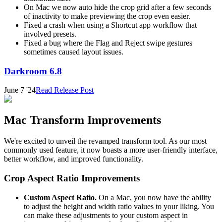
On Mac we now auto hide the crop grid after a few seconds
of inactivity to make previewing the crop even easier.
Fixed a crash when using a Shortcut app workflow that
involved presets.
Fixed a bug where the Flag and Reject swipe gestures
sometimes caused layout issues.
Darkroom 6.8
June 7 '24
Read Release Post
Mac Transform Improvements
We're excited to unveil the revamped transform tool. As our most
commonly used feature, it now boasts a more user-friendly interface,
better workflow, and improved functionality.
Crop Aspect Ratio Improvements
Custom Aspect Ratio.
On a Mac, you now have the ability
to adjust the height and width ratio values to your liking. You
can make these adjustments to your custom aspect in