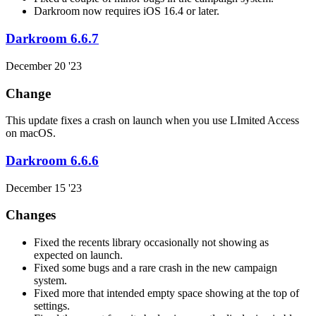
Darkroom now requires iOS 16.4 or later.
Darkroom 6.6.7
December 20 '23
Change
This update fixes a crash on launch when you use LImited Access
on macOS.
Darkroom 6.6.6
December 15 '23
Changes
Fixed the recents library occasionally not showing as
expected on launch.
Fixed some bugs and a rare crash in the new campaign
system.
Fixed more that intended empty space showing at the top of
settings.