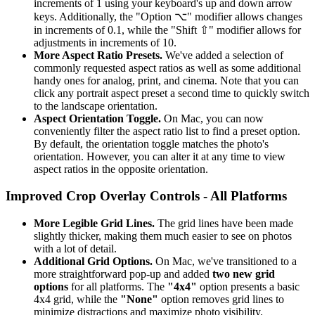
increments of 1 using your keyboard's up and down arrow
keys. Additionally, the "Option ⌥" modifier allows changes
in increments of 0.1, while the "Shift ⇧" modifier allows for
adjustments in increments of 10.
More Aspect Ratio Presets.
We've added a selection of
commonly requested aspect ratios as well as some additional
handy ones for analog, print, and cinema. Note that you can
click any portrait aspect preset a second time to quickly switch
to the landscape orientation.
Aspect Orientation Toggle.
On Mac, you can now
conveniently filter the aspect ratio list to find a preset option.
By default, the orientation toggle matches the photo's
orientation. However, you can alter it at any time to view
aspect ratios in the opposite orientation.
Improved Crop Overlay Controls - All Platforms
More Legible Grid Lines.
The grid lines have been made
slightly thicker, making them much easier to see on photos
with a lot of detail.
Additional Grid Options.
On Mac, we've transitioned to a
more straightforward pop-up and added
two new grid
options
for all platforms. The
"4x4"
option presents a basic
4x4 grid, while the
"None"
option removes grid lines to
minimize distractions and maximize photo visibility.