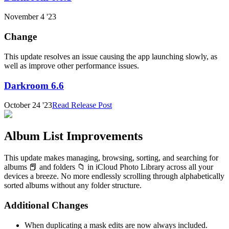
November 4 '23
Change
This update resolves an issue causing the app launching slowly, as
well as improve other performance issues.
Darkroom 6.6
October 24 '23
Read Release Post
Album List Improvements
This update makes managing, browsing, sorting, and searching for
albums 📕 and folders 📁 in iCloud Photo Library across all your
devices a breeze. No more endlessly scrolling through alphabetically
sorted albums without any folder structure.
Additional Changes
When duplicating a mask edits are now always included.